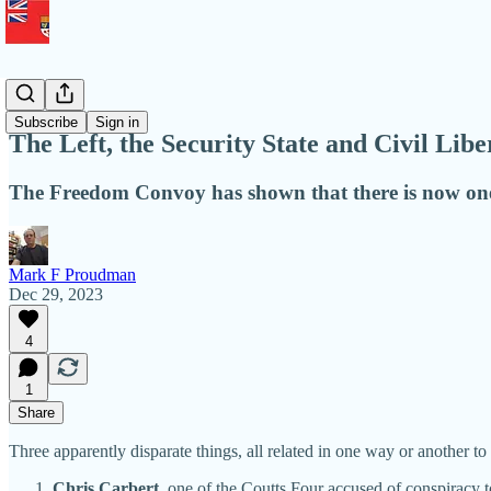
Liberty
Subscribe
Sign in
The Left, the Security State and Civil Libe
The Freedom Convoy has shown that there is now one 
Mark F Proudman
Dec 29, 2023
4
1
Share
Three apparently disparate things, all related in one way or another t
Chris Carbert
, one of the Coutts Four accused of conspiracy t