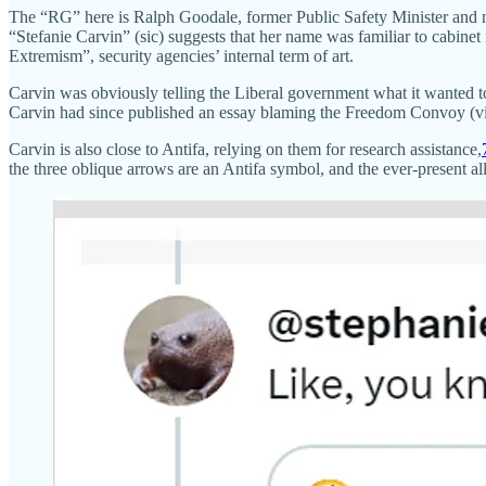
The “RG” here is Ralph Goodale, former Public Safety Minister and 
“Stefanie Carvin” (sic) suggests that her name was familiar to cabine
Extremism”, security agencies’ internal term of art.
Carvin was obviously telling the Liberal government what it wanted to 
Carvin had since published an essay blaming the Freedom Convoy (viewe
Carvin is also close to Antifa, relying on them for research assistance,
the three oblique arrows are an Antifa symbol, and the ever-present al