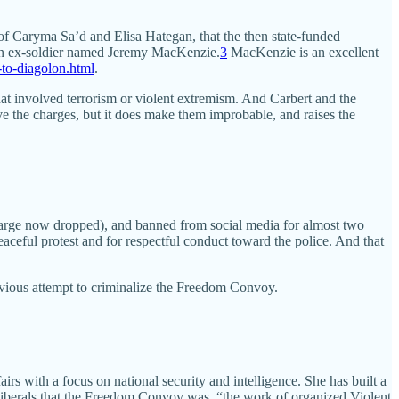
of Caryma Sa’d and Elisa Hategan, that the then state-funded
 an ex-soldier named Jeremy MacKenzie.
3
MacKenzie is an excellent
to-diagolon.html
.
t involved terrorism or violent extremism. And Carbert and the
e the charges, but it does make them improbable, and raises the
charge now dropped), and banned from social media for almost two
eaceful protest and for respectful conduct toward the police. And that
vious attempt to criminalize the Freedom Convoy.
rs with a focus on national security and intelligence. She has built a
Liberals that the Freedom Convoy was, “the work of organized Violent