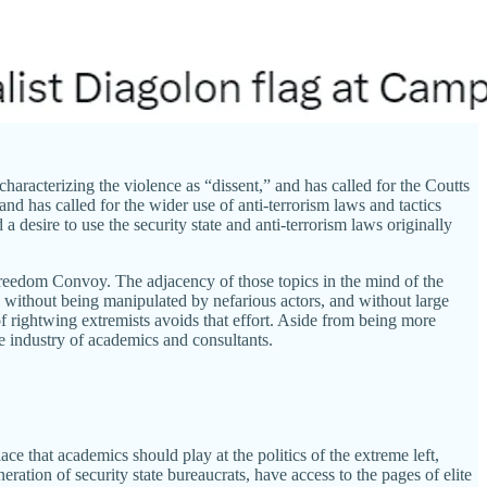
haracterizing the violence as “dissent,” and has called for the Coutts
nd has called for the wider use of anti-terrorism laws and tactics
 desire to use the security state and anti-terrorism laws originally
 Freedom Convoy. The adjacency of those topics in the mind of the
 without being manipulated by nefarious actors, and without large
 of rightwing extremists avoids that effort. Aside from being more
age industry of academics and consultants.
e that academics should play at the politics of the extreme left,
ration of security state bureaucrats, have access to the pages of elite