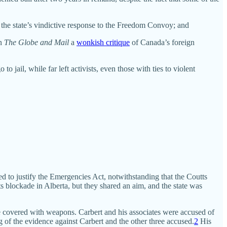
 the state’s vindictive response to the Freedom Convoy; and
in
The Globe and Mail
a
wonkish critique
of Canada’s foreign
o jail, while far left activists, even those with ties to violent
ed to justify the Emergencies Act, notwithstanding that the Coutts
blockade in Alberta, but they shared an aim, and the state was
able covered with weapons. Carbert and his associates were accused of
g of the evidence against Carbert and the other three accused.
2
His