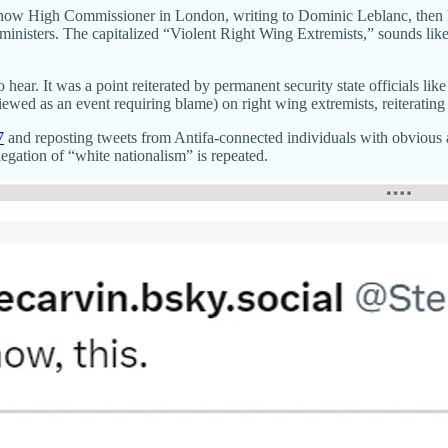
now High Commissioner in London, writing to Dominic Leblanc, then M
t ministers. The capitalized “Violent Right Wing Extremists,” sounds li
hear. It was a point reiterated by permanent security state officials l
d as an event requiring blame) on right wing extremists, reiterating th
7
and reposting tweets from Antifa-connected individuals with obvious 
legation of “white nationalism” is repeated.