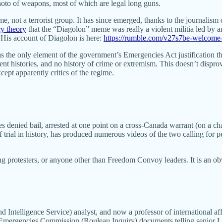
hoto of weapons, most of which are legal long guns.
ot a terrorist group. It has since emerged, thanks to the journalism 
cy theory
that the “Diagolon” meme was really a violent militia led by
. His account of Diagolon is here:
https://rumble.com/v27s7be-welcome-
the only element of the government’s Emergencies Act justification tha
 histories, and no history of crime or extremism. This doesn’t disprov
cept apparently critics of the regime.
es denied bail, arrested at one point on a cross-Canada warrant (on a 
 trial in history, has produced numerous videos of the two calling for p
 protesters, or anyone other than Freedom Convoy leaders. It is an ob
Intelligence Service) analyst, and now a professor of international affai
er Emergencies Commission (Rouleau Inquiry) documents telling senior 