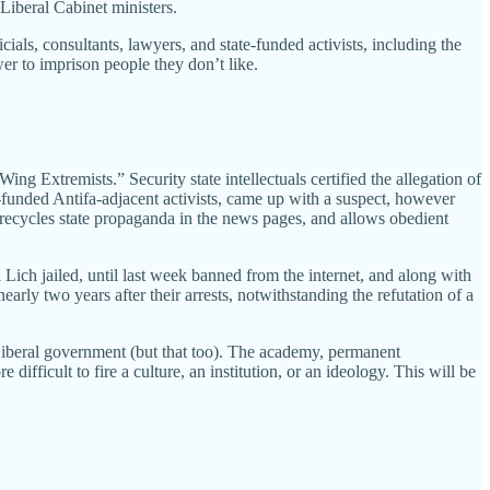
Liberal Cabinet ministers.
ials, consultants, lawyers, and state-funded activists, including the
wer to imprison people they don’t like.
 Extremists.” Security state intellectuals certified the allegation of
-funded Antifa-adjacent activists, came up with a suspect, however
t recycles state propaganda in the news pages, and allows obedient
 Lich jailed, until last week banned from the internet, and along with
early two years after their arrests, notwithstanding the refutation of a
ent Liberal government (but that too). The academy, permanent
ifficult to fire a culture, an institution, or an ideology. This will be