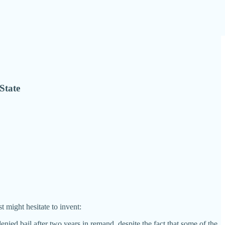
State
t might hesitate to invent:
nied bail after two years in remand, despite the fact that some of the