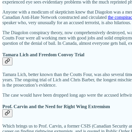
experienced eye sees evidentiary problems with the much reprinted p
Anyone with a modicum of skepticism knew that Diagolon was a meme, n
Canadian Anti-Hate Network constructed and circulated
the conspira
speaker who, very unusually for an accused terrorist, is also hilarious
The Diagolon conspiracy theory, now comprehensively destroyed, was 
Coutts Four were all working men with good jobs and solid employment
question of the denial of bail. In Canada, almost everyone gets bail, ex
Tamara Lich and Freedom Convoy Trial
Tamara Lich, better known than the Coutts Four, was also several tim
years. The ongoing trial of Lich and Chris Barber, the longest mischief
is the prosecution’s evidence.
The case would have been dropped long ago were the accused leftwing
Prof. Carvin and the Need for Right Wing Extremism
Which brings us to Prof. Carvin, a former CSIS (Canadian Security and 
career on finding rightwing extremists, and is quoted in Public Ord