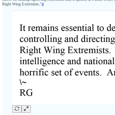
Right Wing Extremists.”
4