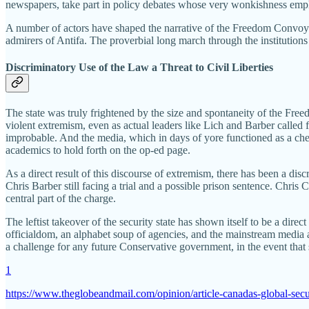
newspapers, take part in policy debates whose very wonkishness emphas
A number of actors have shaped the narrative of the Freedom Convoy and 
admirers of Antifa. The proverbial long march through the institutions 
Discriminatory Use of the Law a Threat to Civil Liberties
The state was truly frightened by the size and spontaneity of the Fre
violent extremism, even as actual leaders like Lich and Barber called
improbable. And the media, which in days of yore functioned as a chec
academics to hold forth on the op-ed page.
As a direct result of this discourse of extremism, there has been a dis
Chris Barber still facing a trial and a possible prison sentence. Chris 
central part of the charge.
The leftist takeover of the security state has shown itself to be a dire
officialdom, an alphabet soup of agencies, and the mainstream media are 
a challenge for any future Conservative government, in the event that
1
https://www.theglobeandmail.com/opinion/article-canadas-global-sec