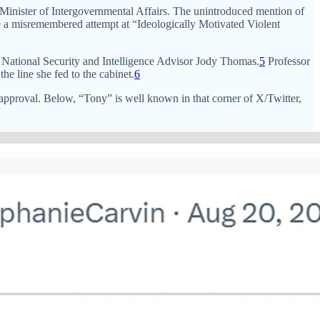
inister of Intergovernmental Affairs. The unintroduced mention of
ke a misremembered attempt at “Ideologically Motivated Violent
ike National Security and Intelligence Advisor Jody Thomas.
5
Professor
e line she fed to the cabinet.
6
approval. Below, “Tony” is well known in that corner of X/Twitter,