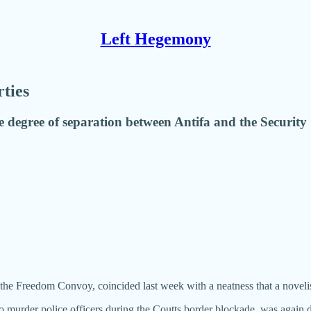
Left Hegemony
rties
degree of separation between Antifa and the Security 
o the Freedom Convoy, coincided last week with a neatness that a novelis
o murder police officers during the Coutts border blockade, was again de