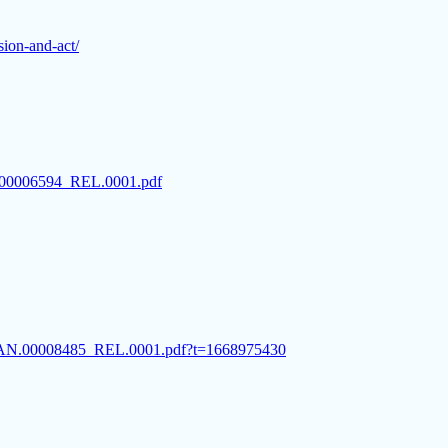
ision-and-act/
AN.00006594_REL.0001.pdf
SC.CAN.00008485_REL.0001.pdf?t=1668975430