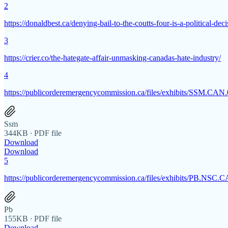
2
https://donaldbest.ca/denying-bail-to-the-coutts-four-is-a-political-dec
3
https://crier.co/the-hategate-affair-unmasking-canadas-hate-industry/
4
https://publicorderemergencycommission.ca/files/exhibits/SSM.C
Ssm
344KB ∙ PDF file
Download
Download
5
https://publicorderemergencycommission.ca/files/exhibits/PB.N
Pb
155KB ∙ PDF file
Download