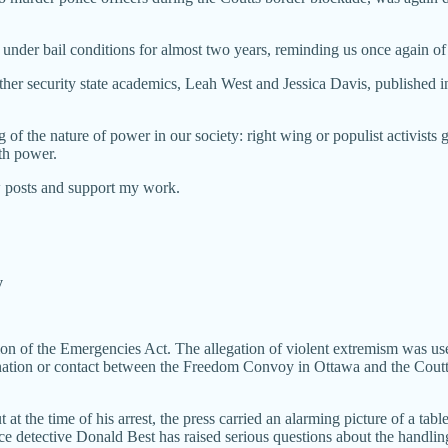
under bail conditions for almost two years, reminding us once again of
her security state academics, Leah West and Jessica Davis, published 
 the nature of power in our society: right wing or populist activists go t
th power.
w posts and support my work.
y
tion of the Emergencies Act. The allegation of violent extremism was us
ation or contact between the Freedom Convoy in Ottawa and the Coutts 
t at the time of his arrest, the press carried an alarming picture of a t
ce detective Donald Best has raised serious questions about the handlin