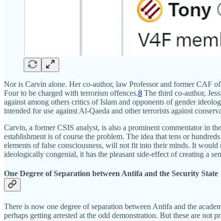
Nor is Carvin alone. Her co-author, law Professor and former CAF offic
Four to be charged with terrorism offences.
8
The third co-author, Jess
against among others critics of Islam and opponents of gender ideolog
intended for use against Al-Qaeda and other terrorists against conserva
Carvin, a former CSIS analyst, is also a prominent commentator in the
establishment is of course the problem. The idea that tens or hundre
elements of false consciousness, will not fit into their minds. It woul
ideologically congenial, it has the pleasant side-effect of creating a se
One Degree of Separation between Antifa and the Security State
There is now one degree of separation between Antifa and the academy, 
perhaps getting arrested at the odd demonstration. But these are not pr