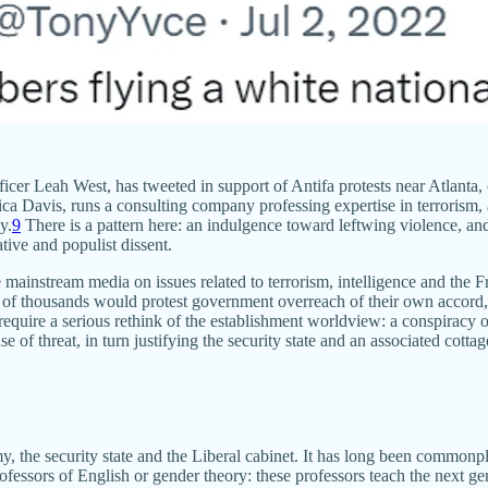
er Leah West, has tweeted in support of Antifa protests near Atlanta, c
ica Davis, runs a consulting company professing expertise in terrorism, a
y.
9
There is a pattern here: an indulgence toward leftwing violence, and a
tive and populist dissent.
 mainstream media on issues related to terrorism, intelligence and the
ds of thousands would protest government overreach of their own accord,
d require a serious rethink of the establishment worldview: a conspiracy
nse of threat, in turn justifying the security state and an associated cott
the security state and the Liberal cabinet. It has long been commonplac
ofessors of English or gender theory: these professors teach the next gene