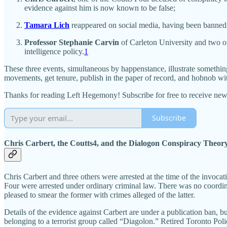
evidence against him is now known to be false;
Tamara Lich
reappeared on social media, having been banned 
Professor Stephanie Carvin
of Carleton University and two ot
intelligence policy.
1
These three events, simultaneous by happenstance, illustrate something of
movements, get tenure, publish in the paper of record, and hobnob wi
Thanks for reading Left Hegemony! Subscribe for free to receive ne
Subscribe
Chris Carbert, the Coutts4, and the Dialogon Conspiracy Theor
Chris Carbert and three others were arrested at the time of the invoca
Four were arrested under ordinary criminal law. There was no coordin
pleased to smear the former with crimes alleged of the latter.
Details of the evidence against Carbert are under a publication ban, bu
belonging to a terrorist group called “Diagolon.” Retired Toronto Poli