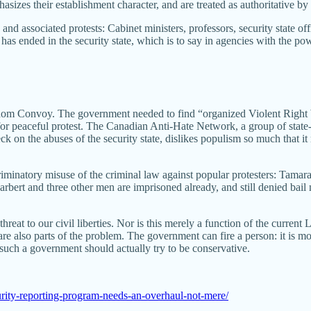
izes their establishment character, and are treated as authoritative by 
associated protests: Cabinet ministers, professors, security state offic
has ended in the security state, which is to say in agencies with the po
edom Convoy. The government needed to find “organized Violent Right Wing
 for peaceful protest. The Canadian Anti-Hate Network, a group of state
k on the abuses of the security state, dislikes populism so much that i
criminatory misuse of the criminal law against popular protesters: Tamara
Carbert and three other men are imprisoned already, and still denied bail n
ct threat to our civil liberties. Nor is this merely a function of the curr
also parts of the problem. The government can fire a person: it is more d
 such a government should actually try to be conservative.
urity-reporting-program-needs-an-overhaul-not-mere/